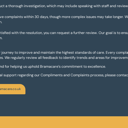
uct a thorough investigation, which may include speaking with staff and review
lve complaints within 30 days, though more complex issues may take longer. 
n.
tisfied with the resolution, you can request a further review. Our goal is to ens
n.
ur journey to improve and maintain the highest standards of care. Every complai
s. We regularly review all feedback to identify trends and areas for improvem
and for helping us uphold Bramacare’s commitment to excellence.
nal support regarding our Compliments and Complaints process, please contact
amacare.co.uk