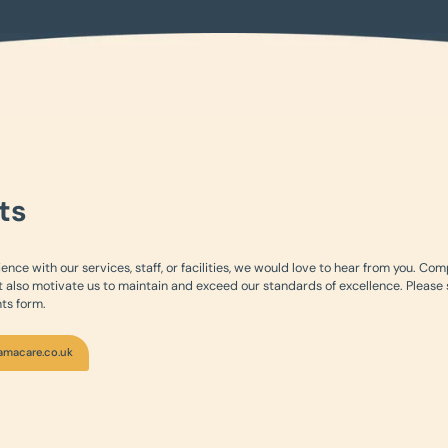
ts
ience with our services, staff, or facilities, we would love to hear from you. Co
 also motivate us to maintain and exceed our standards of excellence. Please
ts form.
amacare.co.uk