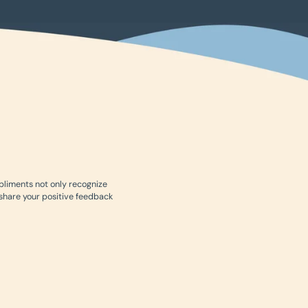
mpliments not only recognize
 share your positive feedback