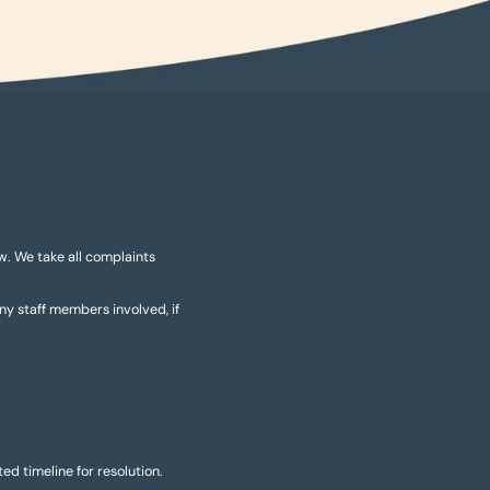
ow. We take all complaints
any staff members involved, if
d timeline for resolution.