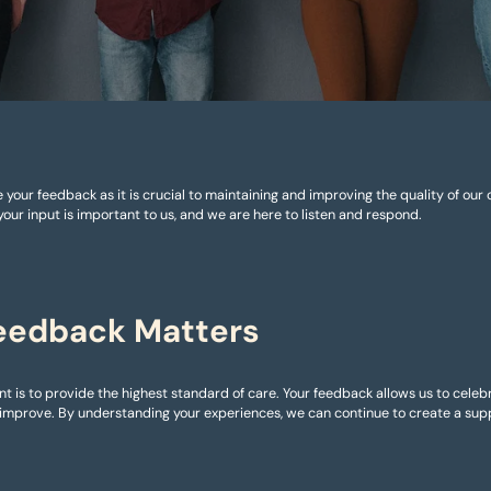
 your feedback as it is crucial to maintaining and improving the quality of our
your input is important to us, and we are here to listen and respond.
eedback Matters
 is to provide the highest standard of care. Your feedback allows us to cele
mprove. By understanding your experiences, we can continue to create a supp