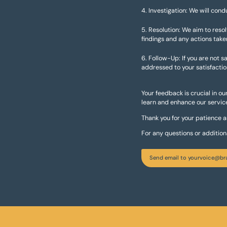
Investigation: We will cond
Resolution: We aim to reso
findings and any actions take
Follow-Up: If you are not sa
addressed to your satisfactio
Your feedback is crucial in o
learn and enhance our service
Thank you for your patience 
For any questions or additio
Send email to yourvoice@br