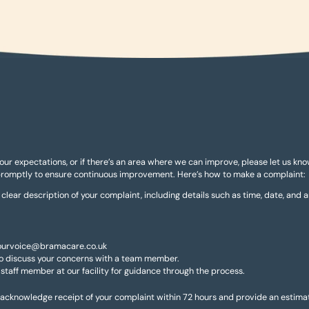
your expectations, or if there’s an area where we can improve, please let us kn
promptly to ensure continuous improvement. Here’s how to make a complaint:
a clear description of your complaint, including details such as time, date, and 
 yourvoice@bramacare.co.uk
 to discuss your concerns with a team member.
 staff member at our facility for guidance through the process.
cknowledge receipt of your complaint within 72 hours and provide an estimate