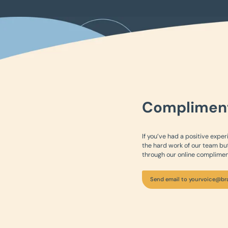
Complimen
If you’ve had a positive exper
the hard work of our team but
through our online complimen
Send email to yourvoice@br