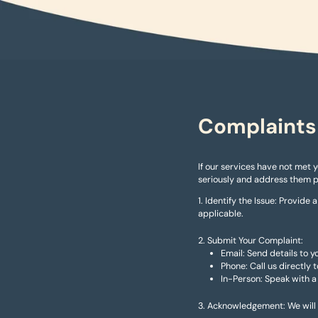
Complaints
If our services have not met 
seriously and address them 
Identify the Issue: Provide 
applicable.
Submit Your Complaint:
Email: Send details to
Phone: Call us directly
In-Person: Speak with a
Acknowledgement: We will a