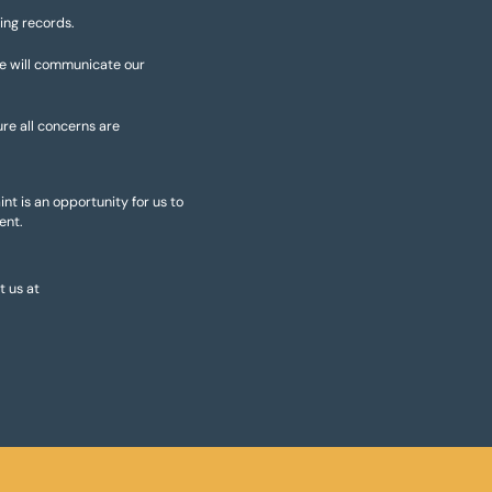
ing records.
We will communicate our
ure all concerns are
nt is an opportunity for us to
ent.
 us at