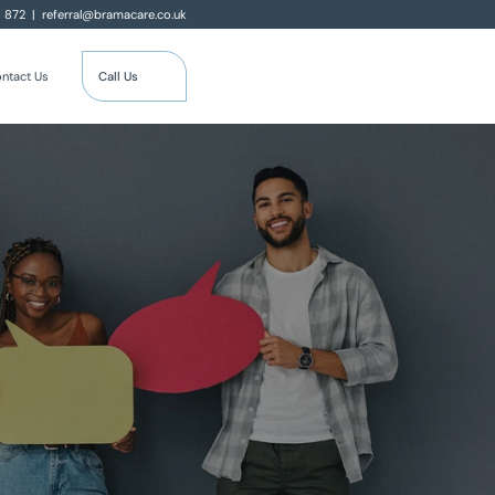
0 872
|
referral@bramacare.co.uk
Call Us
ntact Us