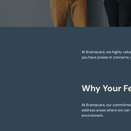
At Bramacare, we highly value
you have praise or concerns, 
Why Your F
At Bramacare, our commitment
address areas where we can i
environment.