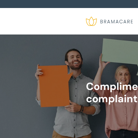
Complime
complaint