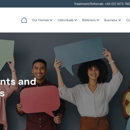
Treatment/Referrals:
+44 (0) 1473 74
Our Homes
Individuals
Referrers
Business
Co
nts and
s