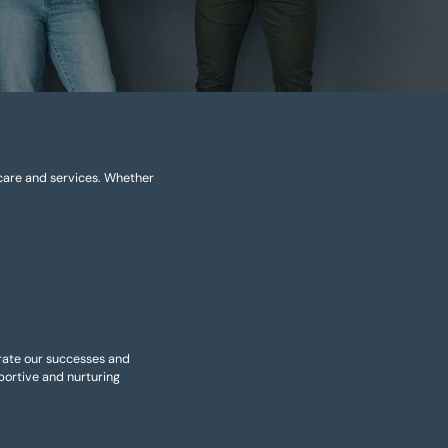
 care and services. Whether
brate our successes and
ortive and nurturing