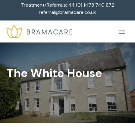
Treatment/Referrals:
44 (0) 1473 740 872
referral@bramacare.co.uk
The White House