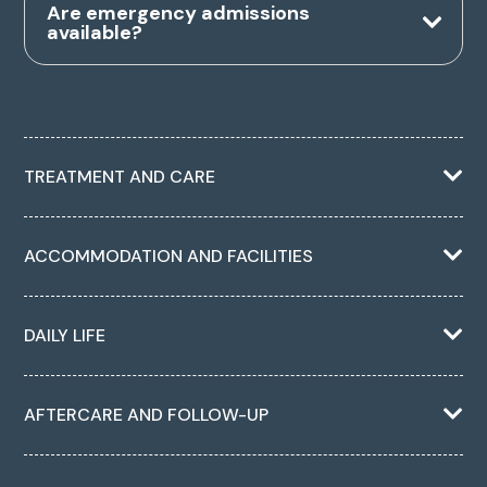
Are emergency admissions
available?
TREATMENT AND CARE
ACCOMMODATION AND FACILITIES
DAILY LIFE
AFTERCARE AND FOLLOW-UP