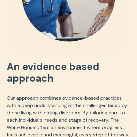
An evidence based
approach
Our approach combines evidence-based practices
with a deep understanding of the challenges faced by
those living with eating disorders. By tailoring care to
each individual’s needs and stage of recovery, The
White House offers an environment where progress
feels achievable and meaningful, every step of the way.