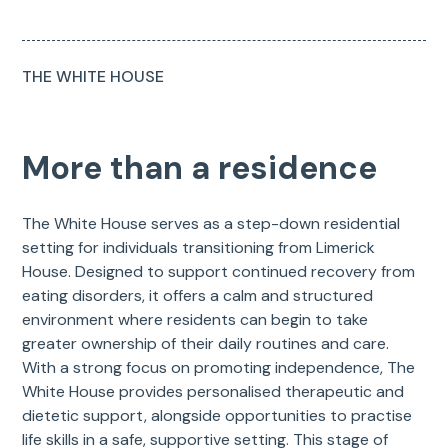
THE WHITE HOUSE
More than a residence
The White House serves as a step-down residential
setting for individuals transitioning from Limerick
House. Designed to support continued recovery from
eating disorders, it offers a calm and structured
environment where residents can begin to take
greater ownership of their daily routines and care.
With a strong focus on promoting independence, The
White House provides personalised therapeutic and
dietetic support, alongside opportunities to practise
life skills in a safe, supportive setting. This stage of