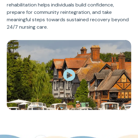
rehabilitation helps individuals build confidence,
prepare for community reintegration, and take
meaningful steps towards sustained recovery beyond
24/7 nursing care.