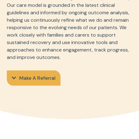
Our care model is grounded in the latest clinical
guidelines and informed by ongoing outcome analysis,
helping us continuously refine what we do and remain
responsive to the evolving needs of our patients. We
work closely with families and carers to support
sustained recovery and use innovative tools and
approaches to enhance engagement, track progress,
and improve outcomes.
Make A Referral