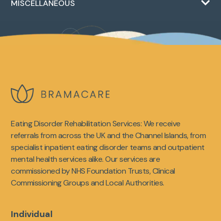
MISCELLANEOUS
Eating Disorder Rehabilitation Services: We receive
referrals from across the UK and the Channel Islands, from
specialist inpatient eating disorder teams and outpatient
mental health services alike. Our services are
commissioned by NHS Foundation Trusts, Clinical
Commissioning Groups and Local Authorities.
Individual