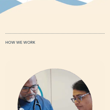
HOW WE WORK