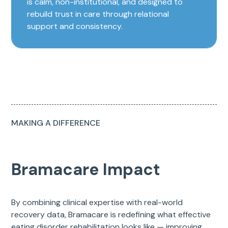
is calm, non-institutional, and designed to
rebuild trust in care through relational
support and consistency.
MAKING A DIFFERENCE
Bramacare Impact
By combining clinical expertise with real-world
recovery data, Bramacare is redefining what effective
eating disorder rehabilitation looks like — improving