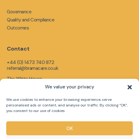
Governance
Quality and Compliance
Outcomes
Contact
+44 (0) 1473 740 872
referral@bramacare.co.uk
The White House,
Limerick Close,
We value your privacy
Ipswich,
England,
We use cookies to enhance your browsing experience, serve
IP1 5LR
personalised ads or content, and analyse our traffic. By clicking “OK”,
you consent to our use of cookies
OK
Copyright © 2026 Bramacare Ltd