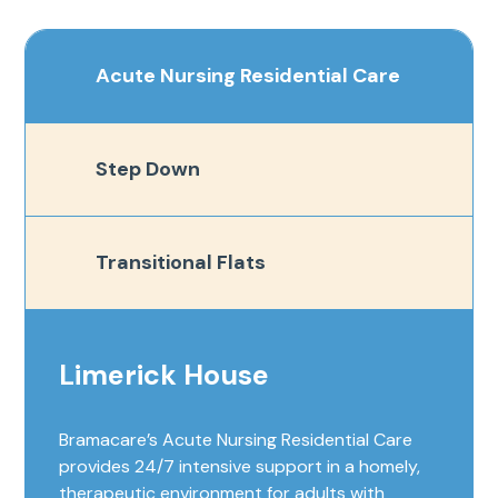
Acute Nursing Residential Care
Step Down
Transitional Flats
Limerick House
Bramacare’s Acute Nursing Residential Care
provides 24/7 intensive support in a homely,
therapeutic environment for adults with