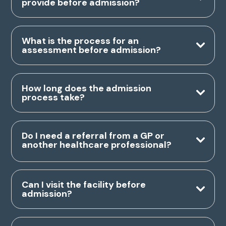
provide before admission?
What is the process for an
assessment before admission?
How long does the admission
process take?
Do I need a referral from a GP or
another healthcare professional?
Can I visit the facility before
admission?