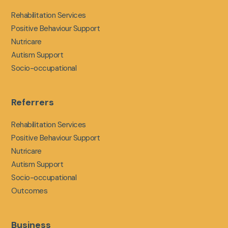
Rehabilitation Services
Positive Behaviour Support
Nutricare
Autism Support
Socio-occupational
Referrers
Rehabilitation Services
Positive Behaviour Support
Nutricare
Autism Support
Socio-occupational
Outcomes
Business