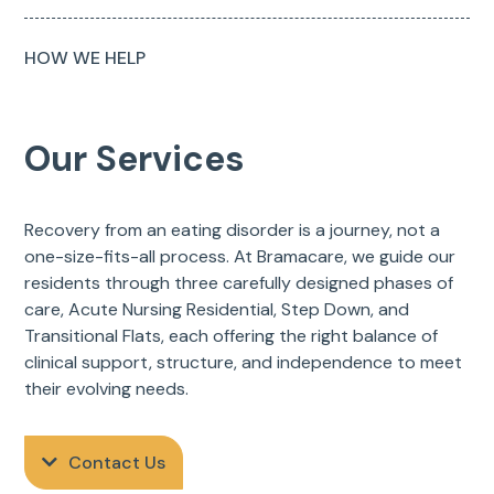
HOW WE HELP
Our Services
Recovery from an eating disorder is a journey, not a
one-size-fits-all process. At Bramacare, we guide our
residents through three carefully designed phases of
care, Acute Nursing Residential, Step Down, and
Transitional Flats, each offering the right balance of
clinical support, structure, and independence to meet
their evolving needs.
Contact Us