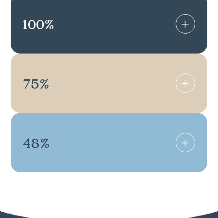
100
%
75
%
48
%