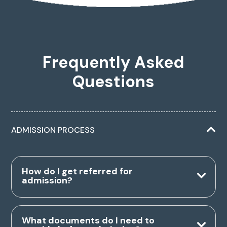
Frequently Asked
Questions
ADMISSION PROCESS
How do I get referred for
admission?
What documents do I need to