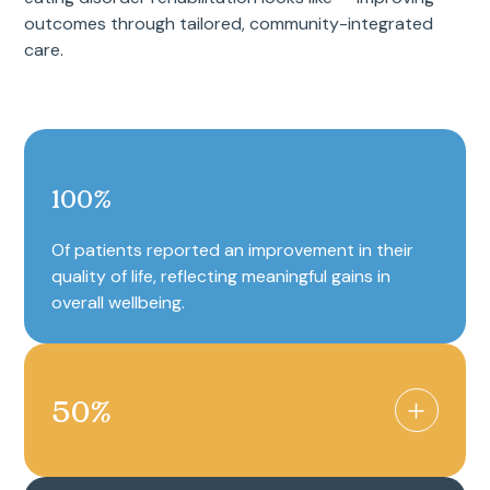
outcomes through tailored, community-integrated
care.
100
%
Of patients reported an improvement in their
quality of life, reflecting meaningful gains in
overall wellbeing.
50
%