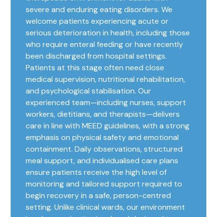
severe and enduring eating disorders. We
welcome patients experiencing acute or
serious deterioration in health, including those
who require enteral feeding or have recently
been discharged from hospital settings.
Patients at this stage often need close
medical supervision, nutritional rehabilitation,
and psychological stabilisation. Our
experienced team—including nurses, support
workers, dietitians, and therapists—delivers
care in line with MEED guidelines, with a strong
emphasis on physical safety and emotional
containment. Daily observations, structured
meal support, and individualised care plans
ensure patients receive the high level of
monitoring and tailored support required to
begin recovery in a safe, person-centred
setting. Unlike clinical wards, our environment