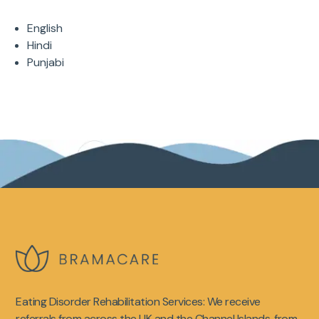
English
Hindi
Punjabi
Eating Disorder Rehabilitation Services: We receive
referrals from across the UK and the Channel Islands, from