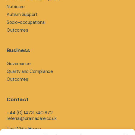
Nutricare
Autism Support
Socio-occupational
Outcomes
Business
Governance
Quality and Compliance
Outcomes
Contact
+44 (0) 1473 740 872
referral@bramacare.co.uk
The White House,
Limerick Close,