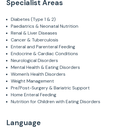
Specialist Areas
Diabetes (Type 1 & 2)
Paediatrics & Neonatal Nutrition
Renal & Liver Diseases
Cancer & Tuberculosis
Enteral and Parenteral Feeding
Endocrine & Cardiac Conditions
Neurological Disorders
Mental Health & Eating Disorders
Women’s Health Disorders
Weight Management
Pre/Post-Surgery & Bariatric Support
Home Enteral Feeding
Nutrition for Children with Eating Disorders
Language