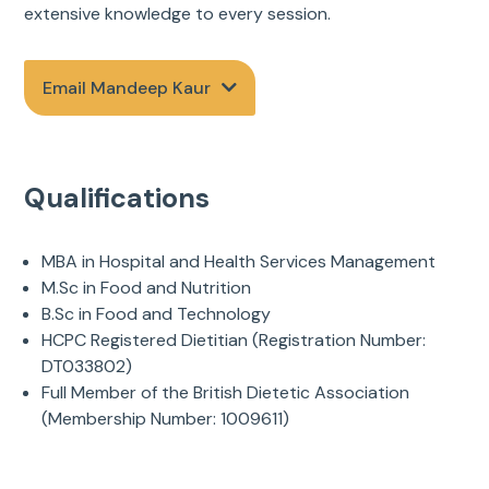
extensive knowledge to every session.
Email Mandeep Kaur
Qualifications
MBA in Hospital and Health Services Management
M.Sc in Food and Nutrition
B.Sc in Food and Technology
HCPC Registered Dietitian (Registration Number:
DT033802)
Full Member of the British Dietetic Association
(Membership Number: 1009611)