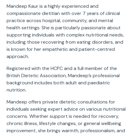
Mandeep Kaur is a highly experienced and
compassionate dietitian with over 7 years of clinical
practice across hospital, community, and mental
health settings. She is particularly passionate about
supporting individuals with complex nutritional needs,
including those recovering from eating disorders, and
is known for her empathetic and patient-centred
approach.
Registered with the HCPC and a full member of the
British Dietetic Association, Mandeep’s professional
background includes both adult and paediatric
nutrition.
Mandeep offers private dietetic consultations for
individuals seeking expert advice on various nutritional
concerns. Whether support is needed for recovery,
chronic illness, lifestyle changes, or general wellbeing
improvement, she brings warmth, professionalism, and