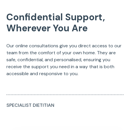
Confidential Support,
Wherever You Are
Our online consultations give you direct access to our
team from the comfort of your own home. They are
safe, confidential, and personalised, ensuring you
receive the support you need in a way that is both
accessible and responsive to you.
SPECIALIST DIETITIAN