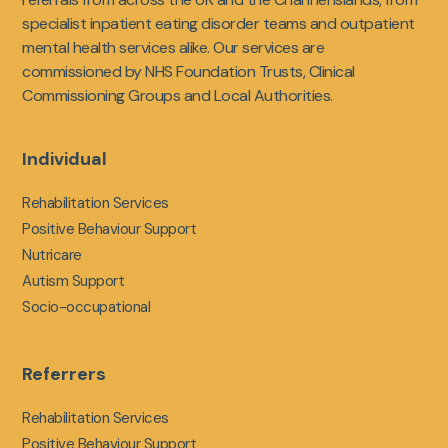
specialist inpatient eating disorder teams and outpatient
mental health services alike. Our services are
commissioned by NHS Foundation Trusts, Clinical
Commissioning Groups and Local Authorities.
Individual
Rehabilitation Services
Positive Behaviour Support
Nutricare
Autism Support
Socio-occupational
Referrers
Rehabilitation Services
Positive Behaviour Support