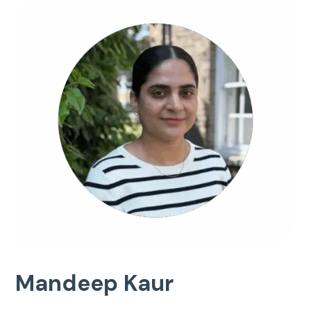
Mandeep Kaur