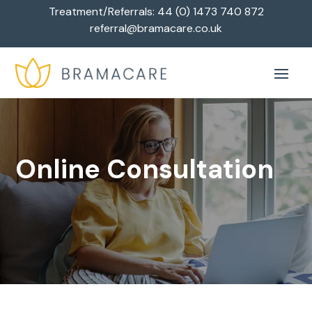
Treatment/Referrals:
44 (0) 1473 740 872
referral@bramacare.co.uk
Online Consultation