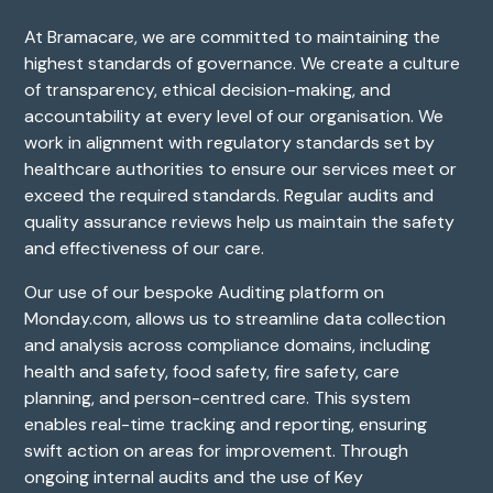
At Bramacare, we are committed to maintaining the
highest standards of governance. We create a culture
of transparency, ethical decision-making, and
accountability at every level of our organisation. We
work in alignment with regulatory standards set by
healthcare authorities to ensure our services meet or
exceed the required standards. Regular audits and
quality assurance reviews help us maintain the safety
and effectiveness of our care.
Our use of our bespoke Auditing platform on
Monday.com, allows us to streamline data collection
and analysis across compliance domains, including
health and safety, food safety, fire safety, care
planning, and person-centred care. This system
enables real-time tracking and reporting, ensuring
swift action on areas for improvement. Through
ongoing internal audits and the use of Key