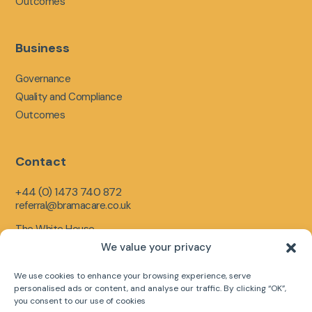
Outcomes
Business
Governance
Quality and Compliance
Outcomes
Contact
+44 (0) 1473 740 872
referral@bramacare.co.uk
The White House,
Limerick Close,
We value your privacy
Ipswich,
England,
We use cookies to enhance your browsing experience, serve
IP1 5LR
personalised ads or content, and analyse our traffic. By clicking “OK”,
you consent to our use of cookies