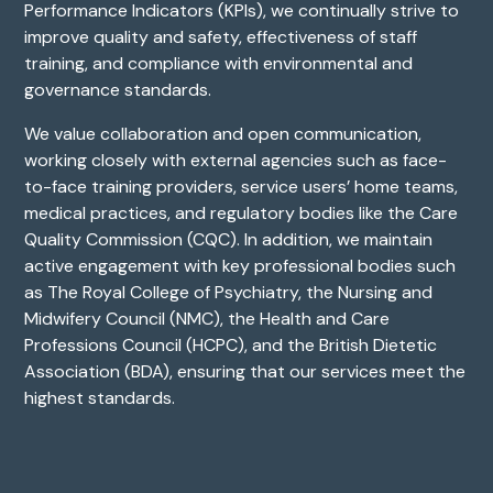
Performance Indicators (KPIs), we continually strive to
improve quality and safety, effectiveness of staff
training, and compliance with environmental and
governance standards.
We value collaboration and open communication,
working closely with external agencies such as face-
to-face training providers, service users’ home teams,
medical practices, and regulatory bodies like the Care
Quality Commission (CQC). In addition, we maintain
active engagement with key professional bodies such
as The Royal College of Psychiatry, the Nursing and
Midwifery Council (NMC), the Health and Care
Professions Council (HCPC), and the British Dietetic
Association (BDA), ensuring that our services meet the
highest standards.