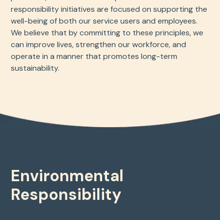
responsibility initiatives are focused on supporting the
well-being of both our service users and employees.
We believe that by committing to these principles, we
can improve lives, strengthen our workforce, and
operate in a manner that promotes long-term
sustainability.
Environmental
Responsibility