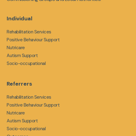
Individual
Rehabilitation Services
Positive Behaviour Support
Nutricare
Autism Support
Socio-occupational
Referrers
Rehabilitation Services
Positive Behaviour Support
Nutricare
Autism Support
Socio-occupational