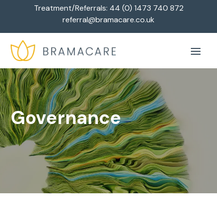
Treatment/Referrals:
44 (0) 1473 740 872
referral@bramacare.co.uk
Governance