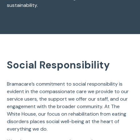
sustainability.
Social Responsibility
Bramacare’s commitment to social responsibility is
evident in the compassionate care we provide to our
service users, the support we offer our staff, and our
engagement with the broader community. At The
White House, our focus on rehabilitation from eating
disorders places social well-being at the heart of
everything we do.