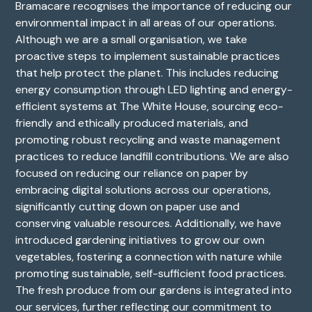
Bramacare recognises the importance of reducing our
environmental impact in all areas of our operations.
Although we are a small organisation, we take
proactive steps to implement sustainable practices
that help protect the planet. This includes reducing
energy consumption through LED lighting and energy-
efficient systems at The White House, sourcing eco-
friendly and ethically produced materials, and
promoting robust recycling and waste management
practices to reduce landfill contributions. We are also
focused on reducing our reliance on paper by
embracing digital solutions across our operations,
significantly cutting down on paper use and
conserving valuable resources. Additionally, we have
introduced gardening initiatives to grow our own
vegetables, fostering a connection with nature while
promoting sustainable, self-sufficient food practices.
The fresh produce from our gardens is integrated into
our services, further reflecting our commitment to