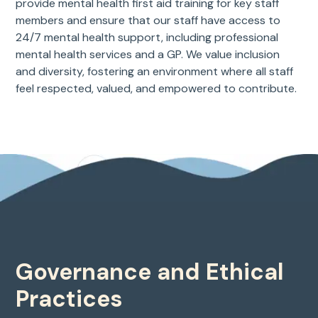
provide mental health first aid training for key staff
members and ensure that our staff have access to
24/7 mental health support, including professional
mental health services and a GP. We value inclusion
and diversity, fostering an environment where all staff
feel respected, valued, and empowered to contribute.
Governance and Ethical
Practices