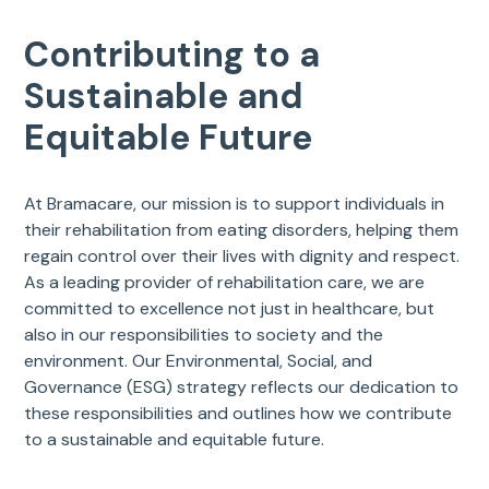
Contributing to a
Sustainable and
Equitable Future
At Bramacare, our mission is to support individuals in
their rehabilitation from eating disorders, helping them
regain control over their lives with dignity and respect.
As a leading provider of rehabilitation care, we are
committed to excellence not just in healthcare, but
also in our responsibilities to society and the
environment. Our Environmental, Social, and
Governance (ESG) strategy reflects our dedication to
these responsibilities and outlines how we contribute
to a sustainable and equitable future.