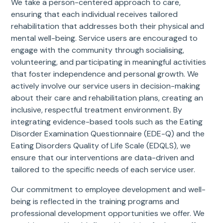
We take a person-centered approach to care,
ensuring that each individual receives tailored
rehabilitation that addresses both their physical and
mental well-being. Service users are encouraged to
engage with the community through socialising,
volunteering, and participating in meaningful activities
that foster independence and personal growth. We
actively involve our service users in decision-making
about their care and rehabilitation plans, creating an
inclusive, respectful treatment environment. By
integrating evidence-based tools such as the Eating
Disorder Examination Questionnaire (EDE-Q) and the
Eating Disorders Quality of Life Scale (EDQLS), we
ensure that our interventions are data-driven and
tailored to the specific needs of each service user.
Our commitment to employee development and well-
being is reflected in the training programs and
professional development opportunities we offer. We