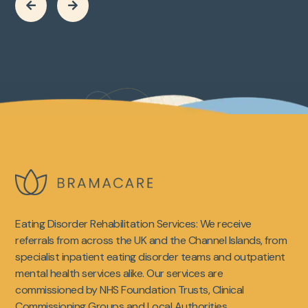


Eating Disorder Rehabilitation Services: We receive
referrals from across the UK and the Channel Islands, from
specialist inpatient eating disorder teams and outpatient
mental health services alike. Our services are
commissioned by NHS Foundation Trusts, Clinical
Commissioning Groups and Local Authorities.