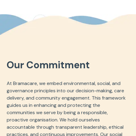
Our Commitment
At Bramacare, we embed environmental, social, and
governance principles into our decision-making, care
delivery, and community engagement. This framework
guides us in enhancing and protecting the
communities we serve by being a responsible,
proactive organisation. We hold ourselves
accountable through transparent leadership, ethical
practices, and continuous improvements. Our social