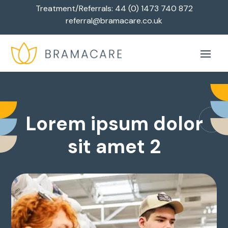
Treatment/Referrals:
44 (0) 1473 740 872
referral@bramacare.co.uk
Lorem ipsum dolor
sit amet 2