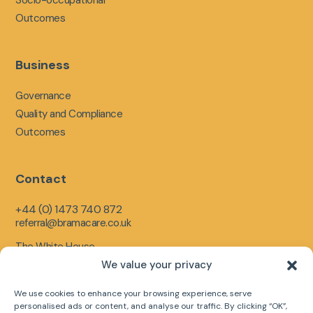
Outcomes
Business
Governance
Quality and Compliance
Outcomes
Contact
+44 (0) 1473 740 872
referral@bramacare.co.uk
The White House,
Limerick Close,
We value your privacy
Ipswich,
England,
We use cookies to enhance your browsing experience, serve
IP1 5LR
personalised ads or content, and analyse our traffic. By clicking “OK”,