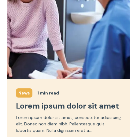
1 min read
News
Lorem ipsum dolor sit amet
Lorem ipsum dolor sit amet, consectetur adipiscing
elit. Donec non diam nibh. Pellentesque quis
lobortis quam. Nulla dignissim erat a...