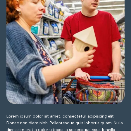
Lorem ipsum dolor sit amet, consectetur adipiscing elit.
Donec non diam nibh. Pellentesque quis lobortis quam. Nulla
dignissim erat a dolor ultrices, a scelerisque risus fringilla.