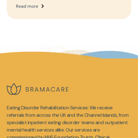
Read more
Eating Disorder Rehabilitation Services: We receive
referrals from across the UK and the Channel Islands, from
specialist inpatient eating disorder teams and outpatient
mental health services alike. Our services are
commissioned by NHS Foundation Trusts, Clinical