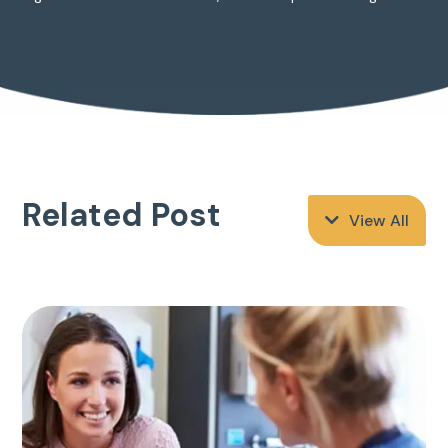
Related Post
View All