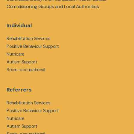
Commissioning Groups and Local Authorities.
Individual
Rehabilitation Services
Positive Behaviour Support
Nutricare
Autism Support
Socio-occupational
Referrers
Rehabilitation Services
Positive Behaviour Support
Nutricare
Autism Support
Socio-occupational