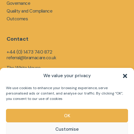
Governance
Quality and Compliance
Outcomes
Contact
+44 (0) 1473 740 872
referral@bramacare.co.uk
The White House,
Limerick Close,
We value your privacy
Ipswich,
England,
We use cookies to enhance your browsing experience, serve
IP1 5LR
personalised ads or content, and analyse our traffic. By clicking “OK”,
you consent to our use of cookies
OK
Copyright © 2026 Bramacare Ltd
Customise
Web Designed by
Digital Group Media