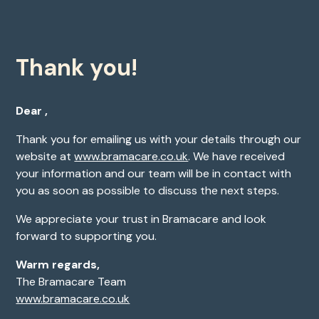
Thank you!
Dear ,
Thank you for emailing us with your details through our
website at
www.bramacare.co.uk
. We have received
your information and our team will be in contact with
you as soon as possible to discuss the next steps.
We appreciate your trust in Bramacare and look
forward to supporting you.
Warm regards,
The Bramacare Team
www.bramacare.co.uk