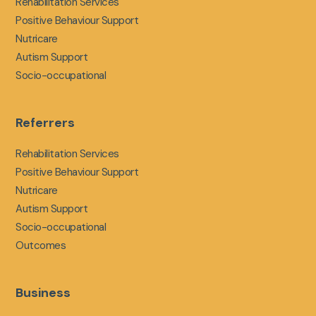
Rehabilitation Services
Positive Behaviour Support
Nutricare
Autism Support
Socio-occupational
Referrers
Rehabilitation Services
Positive Behaviour Support
Nutricare
Autism Support
Socio-occupational
Outcomes
Business