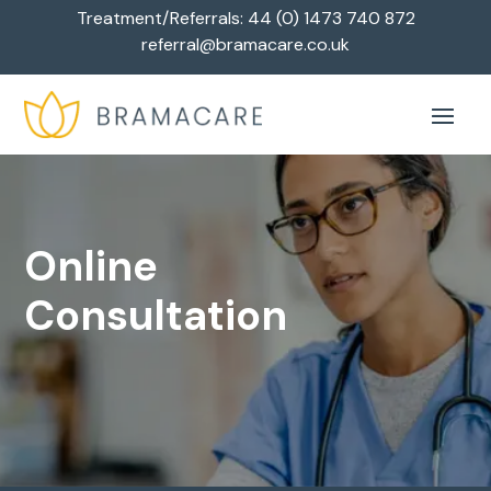
Treatment/Referrals:
44 (0) 1473 740 872
referral@bramacare.co.uk
Online
Consultation