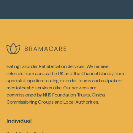
Eating Disorder Rehabilitation Services: We receive
referrals from across the UK and the Channel Islands, from
specialist inpatient eating disorder teams and outpatient
mental health services alike. Our services are
commissioned by NHS Foundation Trusts, Clinical
Commissioning Groups and Local Authorities.
Individual